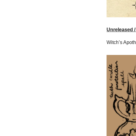
Unreleased /
Witch’s Apoth