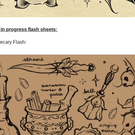
 in progress flash sheets:
ecary Flash: