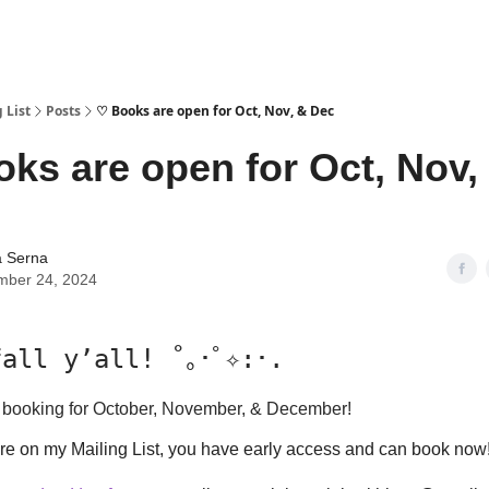
 List
Posts
♡ Books are open for Oct, Nov, & Dec
ks are open for Oct, Nov,
a Serna
mber 24, 2024
all y’all! ˚｡･ﾟ✧:･.
y booking for October, November, & December!
e on my Mailing List, you have early access and can book now