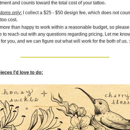
ment and counts toward the total cost of your tattoo.
stoms only
:
I collect a $25 - $50 design fee, which does not coun
ttoo cost.
 more than happy to work within a reasonable budget, so please 
e to reach out with any questions regarding pricing. Let me kno
for you, and we can figure out what will work for the both of us. :
eces I'd love to do: