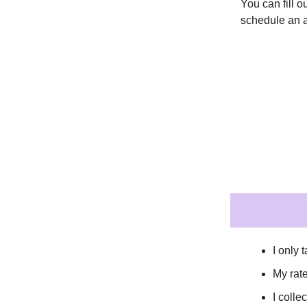
You can fill 
schedule an 
I only
My rat
I coll