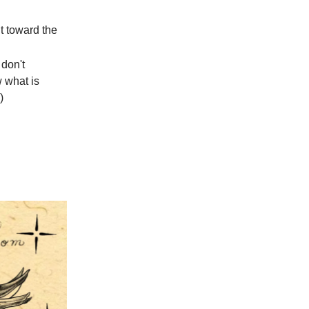
t toward the
don't
w what is
)