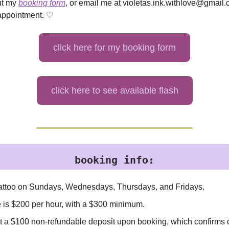
out my
booking form
, or email me at
violetas.ink.withlove@gmail
appointment. ♡
click here for my booking form
click here to see available flash
booking info:
 tattoo on Sundays, Wednesdays, Thursdays, and Fridays.
e is $200 per hour, with a $300 minimum.
ect a $100 non-refundable deposit upon booking, which confirms 