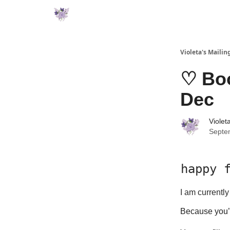
Violeta's Mailing
♡ Boo
Dec
Violet
Septe
happy f
I am currentl
Because you’r