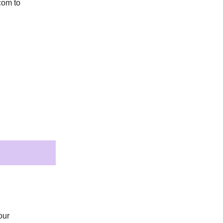
.com
to
our