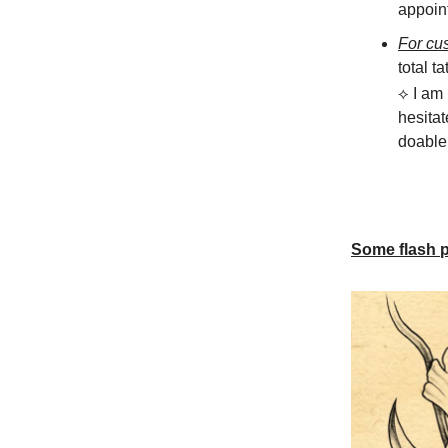
appoint
For cu
total ta
⟡
I am
hesitat
doable 
Some flash pi