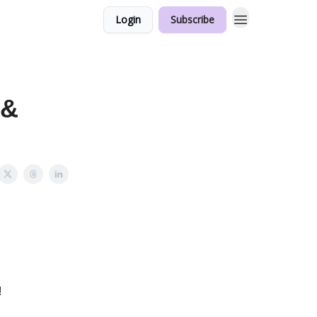
Login
Subscribe
 &
!