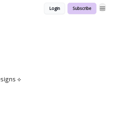
Login
Subscribe
esigns ⟡