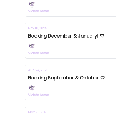
Violeta Serna
Nov 18, 2025
Booking December & January! ♡
Violeta Serna
Aug 24, 2025
Booking September & October ♡
Violeta Serna
May 29, 2025