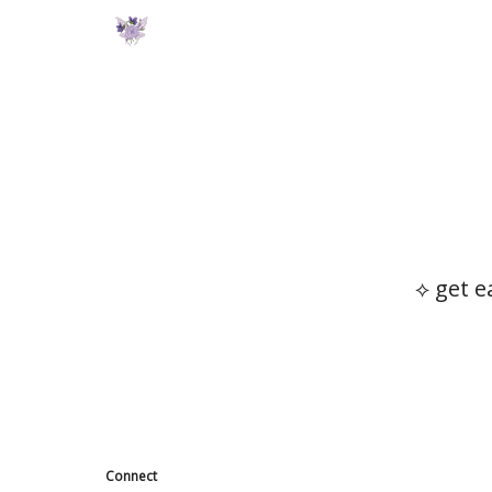
⟡ get e
Connect