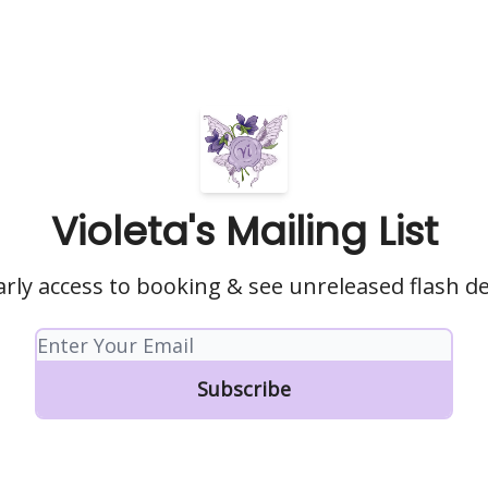
Violeta's Mailing List
arly access to booking & see unreleased flash d