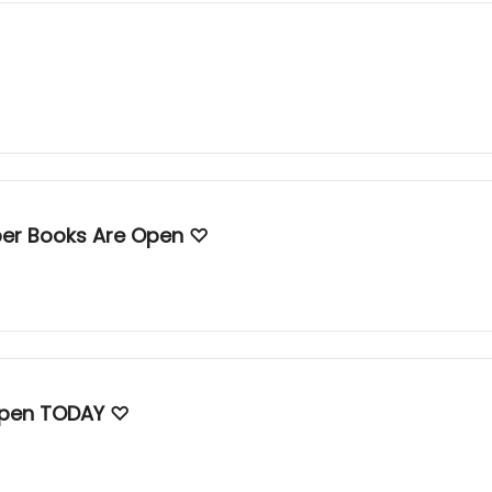
mber Books Are Open ♡
♡ Violeta's April, May, & June Books Open TODAY ♡