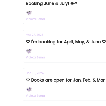
Booking June & July! ❀˖°
Violeta Serna
Mar 27, 2025
♡ I'm booking for April, May, & June ♡
Violeta Serna
Dec 30, 2024
♡ Books are open for Jan, Feb, & Mar
Violeta Serna