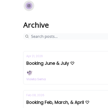
Archive
Apr 21, 2026
Booking June & July ♡
Violeta Serna
Feb 08, 2026
Booking Feb, March, & April ♡