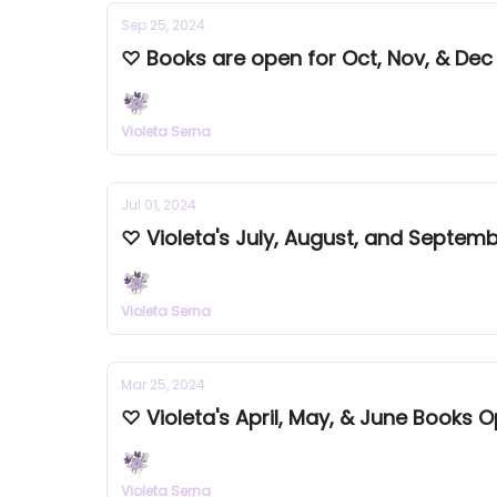
Sep 25, 2024
♡ Books are open for Oct, Nov, & Dec
Violeta Serna
Jul 01, 2024
♡ Violeta's July, August, and Septe
Violeta Serna
Mar 25, 2024
Violeta Serna