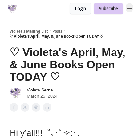
Login
Subscribe
Violeta's Mailing List
Posts
♡ Violeta's April, May, & June Books Open TODAY ♡
♡ Violeta's April, May,
& June Books Open
TODAY ♡
Violeta Serna
March 25, 2024
Hi y’all!!! ˚｡･ﾟ✧:･.