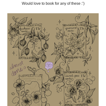
Would love to book for any of these :’)