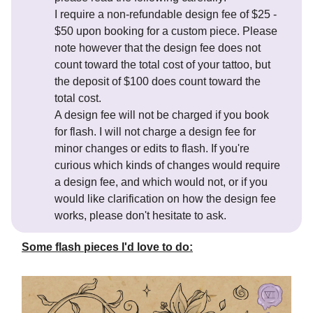
I require a non-refundable design fee of $25 -
$50 upon booking for a custom piece. Please
note however that the design fee does not
count toward the total cost of your tattoo, but
the deposit of $100 does count toward the
total cost.
A design fee will not be charged if you book
for flash. I will not charge a design fee for
minor changes or edits to flash. If you're
curious which kinds of changes would require
a design fee, and which would not, or if you
would like clarification on how the design fee
works, please don't hesitate to ask.
Some flash pieces I'd love to do: