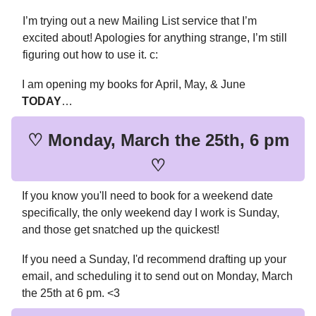
I’m trying out a new Mailing List service that I’m
excited about! Apologies for anything strange, I’m still
figuring out how to use it. c:
I am opening my books for April, May, & June
TODAY
…
♡ Monday, March the 25th, 6 pm
♡
If you know you'll need to book for a weekend date
specifically, the only weekend day I work is Sunday,
and those get snatched up the quickest!
If you need a Sunday, I'd recommend drafting up your
email, and scheduling it to send out on Monday, March
the 25th at 6 pm. <3