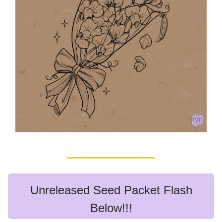
Unreleased Seed Packet Flash
Below!!!