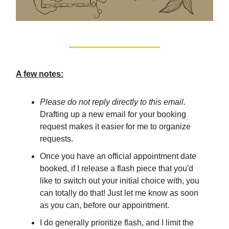
A few notes:
Please do not reply directly to this email.
Drafting up a new email for your booking
request makes it easier for me to organize
requests.
Once you have an official appointment date
booked, if I release a flash piece that you'd
like to switch out your initial choice with, you
can totally do that! Just let me know as soon
as you can, before our appointment.
I do generally prioritize flash, and I limit the