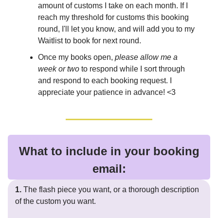
amount of customs I take on each month. If I
reach my threshold for customs this booking
round, I'll let you know, and will add you to my
Waitlist to book for next round.
Once my books open,
please allow me a
week or two
to respond while I sort through
and respond to each booking request. I
appreciate your patience in advance! <3
What to include in your booking
email:
1.
The flash piece you want, or a thorough description
of the custom you want.