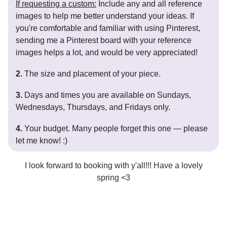
If requesting a custom:
Include any and all reference
images to help me better understand your ideas. If
you're comfortable and familiar with using Pinterest,
sending me a Pinterest board with your reference
images helps a lot, and would be very appreciated!
2.
The size and placement of your piece.
3.
Days and times you are available on Sundays,
Wednesdays, Thursdays, and Fridays only.
4.
Your budget. Many people forget this one — please
let me know! :)
I look forward to booking with y'all!!! Have a lovely
spring <3