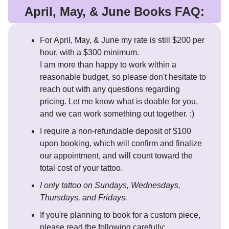
April, May, & June Books FAQ:
For April, May, & June my rate is still $200 per
hour, with a $300 minimum.
I am more than happy to work within a
reasonable budget, so please don't hesitate to
reach out with any questions regarding
pricing. Let me know what is doable for you,
and we can work something out together. :)
I require a non-refundable deposit of $100
upon booking, which will confirm and finalize
our appointment, and will count toward the
total cost of your tattoo.
I only tattoo on Sundays, Wednesdays,
Thursdays, and Fridays.
If you're planning to book for a custom piece,
please read the following carefully: